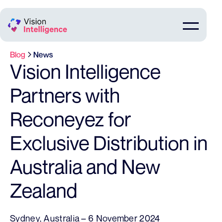
Blog
News
Vision Intelligence
Partners with
Reconeyez for
Exclusive Distribution in
Australia and New
Zealand
Sydney, Australia – 6 November 2024