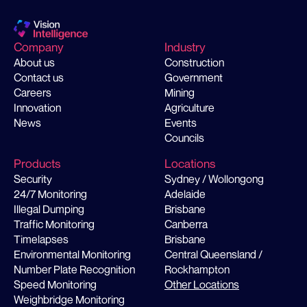
Company
Industry
About us
Construction
Contact us
Government
Careers
Mining
Innovation
Agriculture
News
Events
Councils
Products
Locations
Security
Sydney / Wollongong
24/7 Monitoring
Adelaide
Illegal Dumping
Brisbane
Traffic Monitoring
Canberra
Timelapses
Brisbane
Environmental Monitoring
Central Queensland /
Number Plate Recognition
Rockhampton
Speed Monitoring
Other Locations
Weighbridge Monitoring