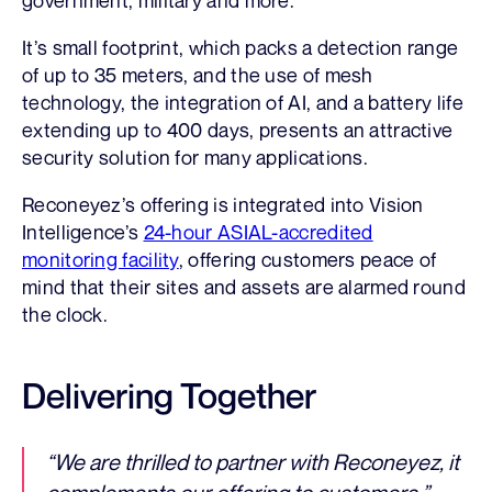
It’s small footprint, which packs a detection range
of up to 35 meters, and the use of mesh
technology, the integration of AI, and a battery life
extending up to 400 days, presents an attractive
security solution for many applications.
Reconeyez’s offering is integrated into Vision
Intelligence’s
24-hour ASIAL-accredited
monitoring facility
, offering customers peace of
mind that their sites and assets are alarmed round
the clock.
Delivering Together
“We are thrilled to partner with Reconeyez, it