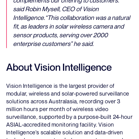
complements our offering to customers.”
said Robin Mysell, CEO of Vision
Intelligence.“This collaboration was a natural
fit, as leaders in solar wireless camera and
sensor products, serving over 2000
enterprise customers” he said.
About Vision Intelligence
Vision Intelligence is the largest provider of
modular, wireless and solar-powered surveillance
solutions across Australasia, recording over 3
million hours per month of wireless video
surveillance, supported by a purpose-built 24-hour
ASIAL-accredited monitoring facility. Vision
Intelligence’s scalable solution and data-driven