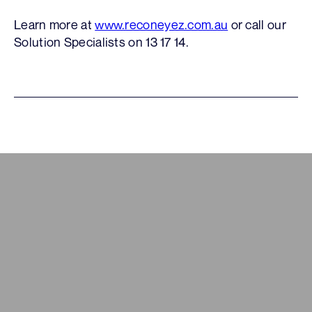
Learn more at
www.reconeyez.com.au
or call our
Solution Specialists on 13 17 14.