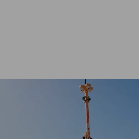
ENQUIRE NOW