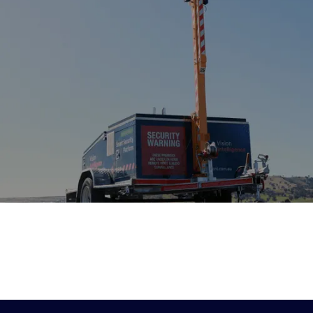
5 MIN READ
6 MIN READ
2 MINUTES
Project Quiet:
The Changing
Vision Intellige
Navigating Australia’s
Economics of Site
partners with At
Changing Construction
Security: Why
Capital for next
Compliance Landscape
Businesses Are
of growth
As construction activity
Rethinking Traditional
Vision Intelligence is
accelerates across Australia in
announce that Sydn
Security Guards
2026, contractors are facing
private equity firm At
As labour costs rise and
growing pressure from noise
Capital has acquired 
compliance requirements
complaints, dust compliance
stake in Vision Intell
evolve, many Australian
and stricter environmental
marking the beginnin
businesses are exploring
regulations. Discover why
chapter for our cust
technology-enabled
proactive environmental
team.
alternatives to conventional
monitoring is becoming
security staffing. The shift
essential for protecting project
reflects broader changes in
timelines, reducing regulatory
how organisations approach
risk and maintaining
site protection.
community trust.
VIEW MORE