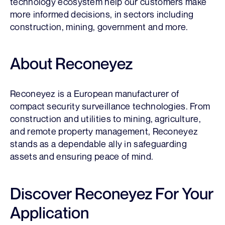
technology ecosystem help our customers make
more informed decisions, in sectors including
construction, mining, government and more.
About Reconeyez
Reconeyez is a European manufacturer of
compact security surveillance technologies. From
construction and utilities to mining, agriculture,
and remote property management, Reconeyez
stands as a dependable ally in safeguarding
assets and ensuring peace of mind.
Discover Reconeyez For Your
Application