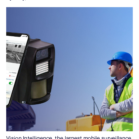
Vision Intelligence, the largest mobile surveillance