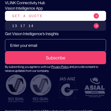
VLINK Connectivity Hub
Vision Intelligence App
GET A QUOTE
13 17 14
Get Vision Intelligence’s Insights
By subscribing you agree to with our
Privacy Policy
and provide consent to
receive updates from our company.