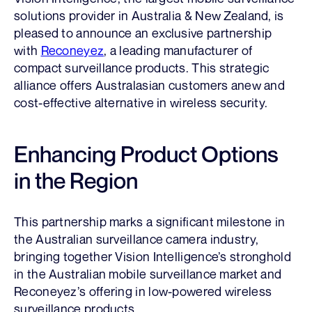
solutions provider in Australia & New Zealand, is
pleased to announce an exclusive partnership
with
Reconeyez
, a leading manufacturer of
compact surveillance products. This strategic
alliance offers Australasian customers anew and
cost-effective alternative in wireless security.
Enhancing Product Options
in the Region
This partnership marks a significant milestone in
the Australian surveillance camera industry,
bringing together Vision Intelligence’s stronghold
in the Australian mobile surveillance market and
Reconeyez’s offering in low-powered wireless
surveillance products.