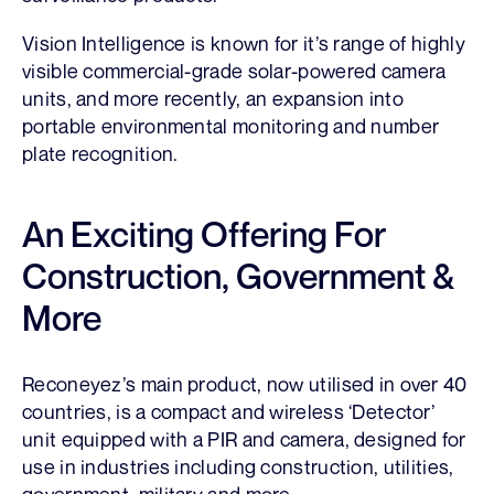
Vision Intelligence is known for it’s range of highly
visible commercial-grade solar-powered camera
units, and more recently, an expansion into
portable environmental monitoring and number
plate recognition.
An Exciting Offering For
Construction, Government &
More
Reconeyez’s main product, now utilised in over 40
countries, is a compact and wireless ‘Detector’
unit equipped with a PIR and camera, designed for
use in industries including construction, utilities,
government, military and more.