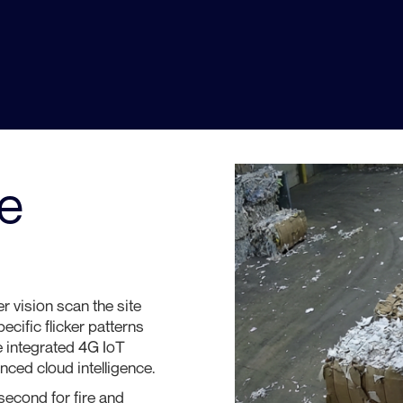
Dust, steam, outdoor lighting, and truck
exhaust create constant interference that
causes false alarms, alert fatigue, and —
critically — missed detections.
e
r vision scan the site
cific flicker patterns
e integrated 4G IoT
ced cloud intelligence.
econd for fire and