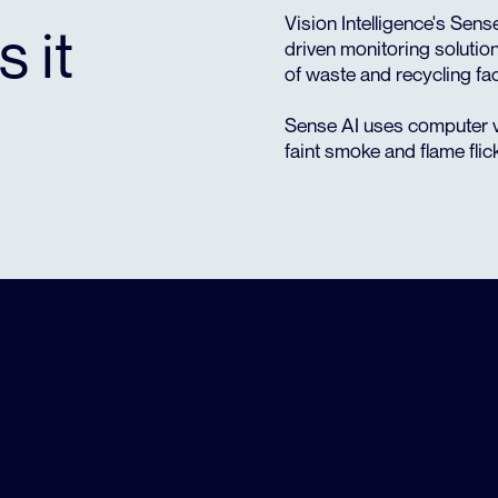
Vision Intelligence's Sens
s it
driven monitoring solution
of waste and recycling faci
Sense AI uses computer v
faint smoke and flame flic
HIGH RISK FACILITIES