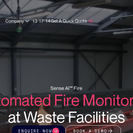
Company
13 17 14
Get A Quick Quote
Sense AI™ Fire
omated Fire Monito
at Waste Facilities
BOOK A DEMO
ENQUIRE NOW