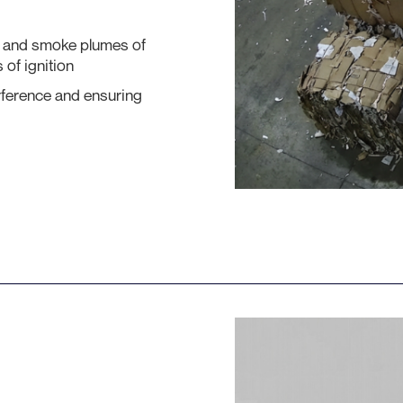
² and smoke plumes of
 of ignition
rference and ensuring