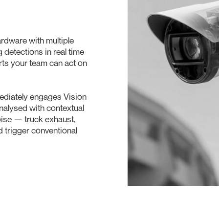
rdware with multiple
 detections in real time
erts your team can act on
mediately engages Vision
analysed with contextual
noise — truck exhaust,
d trigger conventional