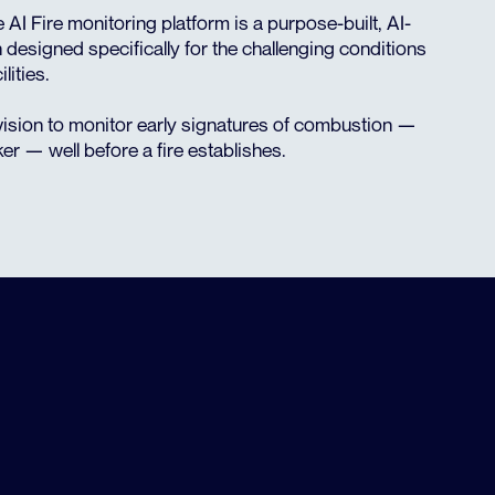
e AI Fire monitoring platform is a purpose-built, AI-
 designed specifically for the challenging conditions
lities.
ision to monitor early signatures of combustion —
ker — well before a fire establishes.
THE COST OF MISSED
DETECTIONS