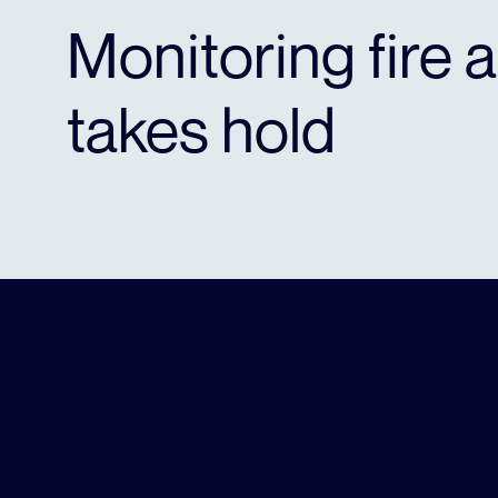
Monitoring fire a
takes hold