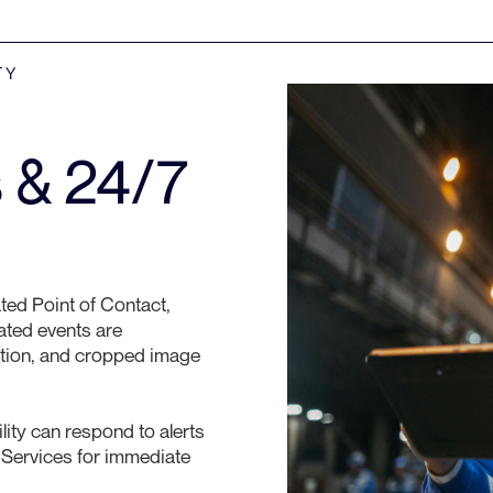
TY
s & 24/7
ted Point of Contact,
dated events are
ation, and cropped image
ity can respond to alerts
 Services for immediate