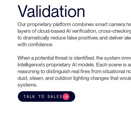
Validation
Our proprietary platform combines smart camera ha
layers of cloud-based AI verification, cross-checking
to dramatically reduce false positives and deliver al
with confidence.
When a potential threat is identified, the system im
Intelligence's proprietary AI models. Each scene is 
reasoning to distinguish real fires from situational 
dust, steam, and outdoor lighting changes that woul
systems.
TALK TO SALES