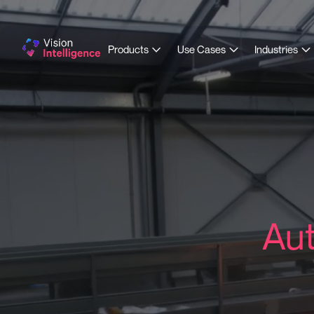
Products
Use Cases
Industries
Aut