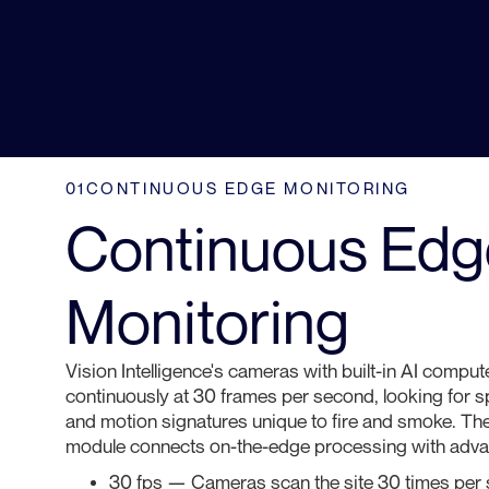
01
CONTINUOUS EDGE MONITORING
Continuous Edg
Monitoring
Vision Intelligence's cameras with built-in AI compute
continuously at 30 frames per second, looking for spe
and motion signatures unique to fire and smoke. Th
module connects on-the-edge processing with advan
30 fps — Cameras scan the site 30 times per s