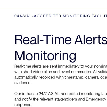
04
ASIAL-ACCREDITED MONITORING FACILI
Real-Time Alert
Monitoring
Real-time alerts are sent immediately to your nomina
with short video clips and event summaries. All vali
automatically recorded with timestamp, camera loc
evidence.
Our in-house 24/7 ASIAL-accredited monitoring facil
and notify the relevant stakeholders and Emergency
response.