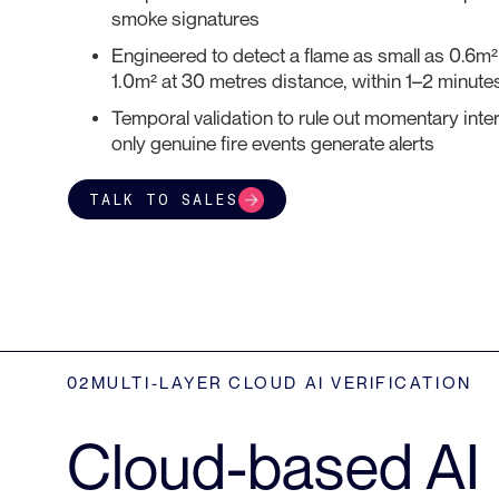
smoke signatures
Engineered to detect a flame as small as 0.6m
1.0m² at 30 metres distance, within 1–2 minutes
Temporal validation to rule out momentary inte
only genuine fire events generate alerts
TALK TO SALES
02
MULTI-LAYER CLOUD AI VERIFICATION
Cloud-based AI