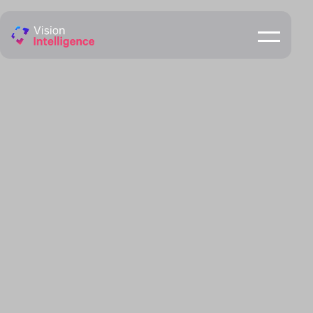
Speed Detection Camera
ENQUIRE NOW