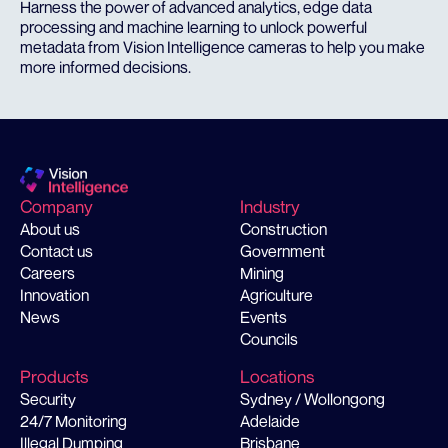
Harness the power of advanced analytics, edge data
processing and machine learning to unlock powerful
metadata from Vision Intelligence cameras to help you make
more informed decisions.
Company
Industry
About us
Construction
Contact us
Government
Careers
Mining
Innovation
Agriculture
News
Events
Councils
Products
Locations
Security
Sydney / Wollongong
24/7 Monitoring
Adelaide
Illegal Dumping
Brisbane