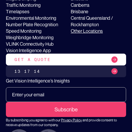
Traffic Monitoring
Canberra
Timelapses
Brisbane
Environmental Monitoring
Central Queensland /
Number Plate Recognition
Rockhampton
Speed Monitoring
Other Locations
Weighbridge Monitoring
VLINK Connectivity Hub
Vision Intelligence App
GET A QUOTE
13 17 14
Get Vision Intelligence’s Insights
By subscribing you agree to with our
Privacy Policy
and provide consent to
receive updates from our company.