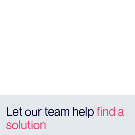
V4
Solar Powered Camera Unit
Let our team help
find a
solution