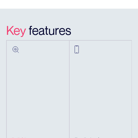
Key
features