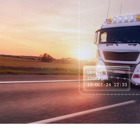
The RegCheck Radar solar powered roadside unit deters,
and accurately detects a variety of vehicle activity scenarios,
from speeding, line crossing, illegal turns and more.
Deployable to any location on flexible hire terms, RegCheck
Radar was designed for use by local councils, logistics
facilities, universities, law enforcement and more.
ENQUIRE NOW