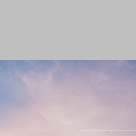
Roadside Safety
Enforcement Has No
Limit With RegCheck
Radar