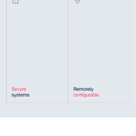
Secure
Remotely
systems
configurable