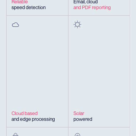
Reliable
Email, cloud
speed detection
and PDF reporting
Cloud based
Solar
and edge processing
powered