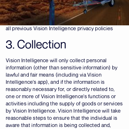
subsidiaries.
This Policy will commence operation from the
“Date Issued” date in the panel below. It replaces
all previous Vision Intelligence privacy policies
3. Collection
Vision Intelligence will only collect personal
information (other than sensitive information) by
lawful and fair means (including via Vision
Intelligence's app), and if the information is
reasonably necessary for, or directly related to,
one or more of Vision Intelligence’s functions or
activities including the supply of goods or services
by Vision Intelligence. Vision Intelligence will take
reasonable steps to ensure that the individual is
aware that information is being collected and,