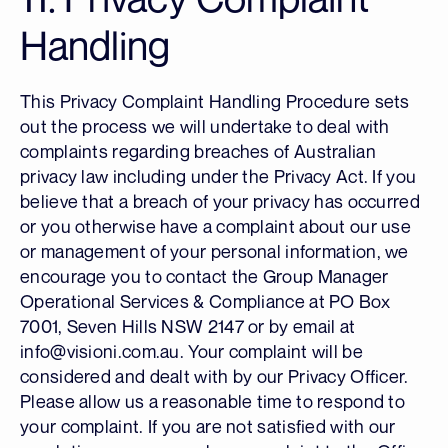
Handling
This Privacy Complaint Handling Procedure sets
out the process we will undertake to deal with
complaints regarding breaches of Australian
privacy law including under the Privacy Act. If you
believe that a breach of your privacy has occurred
or you otherwise have a complaint about our use
or management of your personal information, we
encourage you to contact the Group Manager
Operational Services & Compliance at PO Box
7001, Seven Hills NSW 2147 or by email at
info@visioni.com.au. Your complaint will be
considered and dealt with by our Privacy Officer.
Please allow us a reasonable time to respond to
your complaint. If you are not satisfied with our