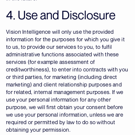
4. Use and Disclosure
Vision Intelligence will only use the provided
information for the purposes for which you give it
to us, to provide our services to you, to fulfil
administrative functions associated with these
services (for example assessment of
creditworthiness), to enter into contracts with you
or third parties, for marketing (including direct
marketing) and client relationship purposes and
for related, internal management purposes. If we
use your personal information for any other
purpose, we will first obtain your consent before
we use your personal information, unless we are
required or permitted by law to do so without
obtaining your permission.