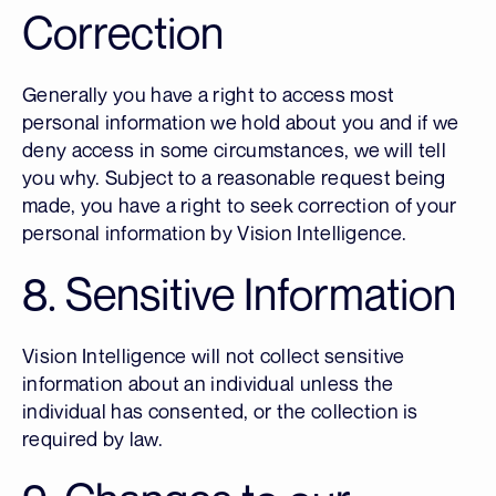
Correction
Generally you have a right to access most
personal information we hold about you and if we
deny access in some circumstances, we will tell
you why. Subject to a reasonable request being
made, you have a right to seek correction of your
personal information by Vision Intelligence.
8. Sensitive Information
Vision Intelligence will not collect sensitive
information about an individual unless the
individual has consented, or the collection is
required by law.