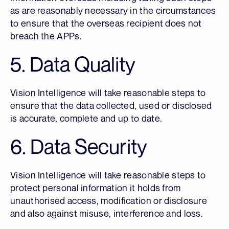
as are reasonably necessary in the circumstances
to ensure that the overseas recipient does not
breach the APPs.
5. Data Quality
Vision Intelligence will take reasonable steps to
ensure that the data collected, used or disclosed
is accurate, complete and up to date.
6. Data Security
Vision Intelligence will take reasonable steps to
protect personal information it holds from
unauthorised access, modification or disclosure
and also against misuse, interference and loss.