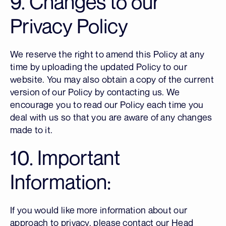
9. Changes to our
Privacy Policy
We reserve the right to amend this Policy at any
time by uploading the updated Policy to our
website. You may also obtain a copy of the current
version of our Policy by contacting us. We
encourage you to read our Policy each time you
deal with us so that you are aware of any changes
made to it.
10. Important
Information:
If you would like more information about our
approach to privacy, please contact our Head