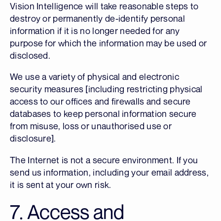
Vision Intelligence will take reasonable steps to
destroy or permanently de-identify personal
information if it is no longer needed for any
purpose for which the information may be used or
disclosed.
We use a variety of physical and electronic
security measures [including restricting physical
access to our offices and firewalls and secure
databases to keep personal information secure
from misuse, loss or unauthorised use or
disclosure].
The Internet is not a secure environment. If you
send us information, including your email address,
it is sent at your own risk.
7. Access and