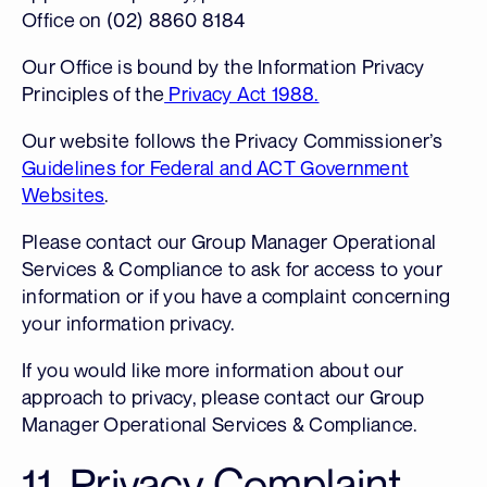
Office on (02) 8860 8184
Our Office is bound by the Information Privacy
Principles of the
Privacy Act 1988.
Our website follows the Privacy Commissioner’s
Guidelines for Federal and ACT Government
Websites
.
Please contact our Group Manager Operational
Services & Compliance to ask for access to your
information or if you have a complaint concerning
your information privacy.
If you would like more information about our
approach to privacy, please contact our Group
Manager Operational Services & Compliance.
11. Privacy Complaint