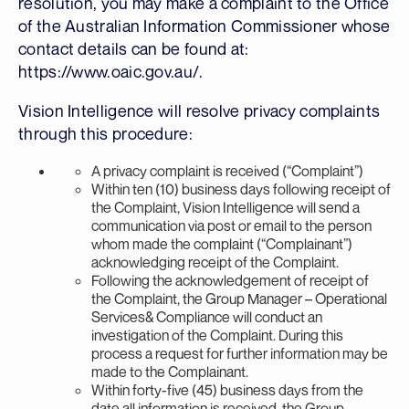
resolution, you may make a complaint to the Office
of the Australian Information Commissioner whose
contact details can be found at:
https://www.oaic.gov.au/.
Vision Intelligence will resolve privacy complaints
through this procedure:
A privacy complaint is received (“Complaint”)
Within ten (10) business days following receipt of
the Complaint, Vision Intelligence will send a
communication via post or email to the person
whom made the complaint (“Complainant”)
acknowledging receipt of the Complaint.
Following the acknowledgement of receipt of
the Complaint, the Group Manager – Operational
Services& Compliance will conduct an
investigation of the Complaint. During this
process a request for further information may be
made to the Complainant.
Within forty-five (45) business days from the
date all information is received, the Group