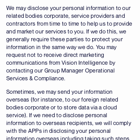
We may disclose your personal information to our
related bodies corporate, service providers and
contractors from time to time to help us to provide
and market our services to you. If we do this, we
generally require these parties to protect your
information in the same way we do. You may
request not to receive direct marketing
communications from Vision Intelligence by
contacting our Group Manager Operational
Services & Compliance.
Sometimes, we may send your information
overseas (for instance, to our foreign related
bodies corporate or to store data via a cloud
service). If we need to disclose personal
information to overseas recipients, we will comply
with the APPs in disclosing your personal
information overseas including taking such steps