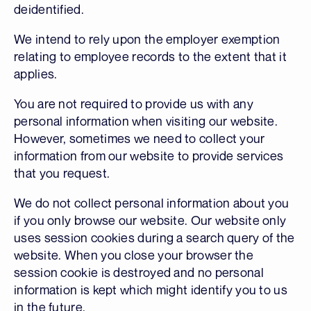
deidentified.
We intend to rely upon the employer exemption
relating to employee records to the extent that it
applies.
You are not required to provide us with any
personal information when visiting our website.
However, sometimes we need to collect your
information from our website to provide services
that you request.
We do not collect personal information about you
if you only browse our website. Our website only
uses session cookies during a search query of the
website. When you close your browser the
session cookie is destroyed and no personal
information is kept which might identify you to us
in the future.