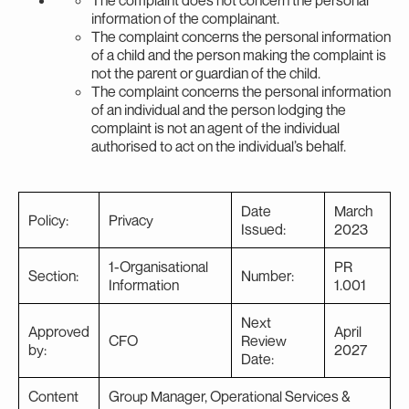
information of the complainant.
The complaint concerns the personal information
of a child and the person making the complaint is
not the parent or guardian of the child.
The complaint concerns the personal information
of an individual and the person lodging the
complaint is not an agent of the individual
authorised to act on the individual’s behalf.
Date
March
Policy:
Privacy
Issued:
2023
1-Organisational
PR
Section:
Number:
Information
1.001
Next
Approved
April
CFO
Review
by:
2027
Date:
Content
Group Manager, Operational Services &