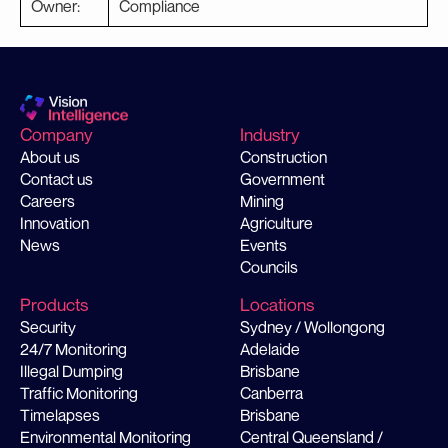
Owner:
Compliance
Company
Industry
About us
Construction
Contact us
Government
Careers
Mining
Innovation
Agriculture
News
Events
Councils
Products
Locations
Security
Sydney / Wollongong
24/7 Monitoring
Adelaide
Illegal Dumping
Brisbane
Traffic Monitoring
Canberra
Timelapses
Brisbane
Environmental Monitoring
Central Queensland /