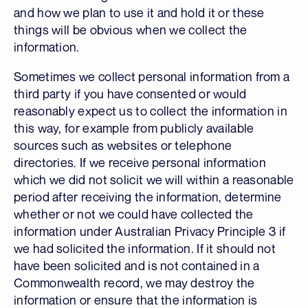
and how we plan to use it and hold it or these
things will be obvious when we collect the
information.
Sometimes we collect personal information from a
third party if you have consented or would
reasonably expect us to collect the information in
this way, for example from publicly available
sources such as websites or telephone
directories. If we receive personal information
which we did not solicit we will within a reasonable
period after receiving the information, determine
whether or not we could have collected the
information under Australian Privacy Principle 3 if
we had solicited the information. If it should not
have been solicited and is not contained in a
Commonwealth record, we may destroy the
information or ensure that the information is