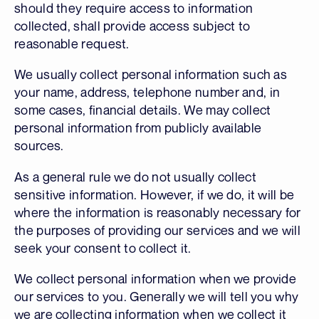
should they require access to information
collected, shall provide access subject to
reasonable request.
We usually collect personal information such as
your name, address, telephone number and, in
some cases, financial details. We may collect
personal information from publicly available
sources.
As a general rule we do not usually collect
sensitive information. However, if we do, it will be
where the information is reasonably necessary for
the purposes of providing our services and we will
seek your consent to collect it.
We collect personal information when we provide
our services to you. Generally we will tell you why
we are collecting information when we collect it