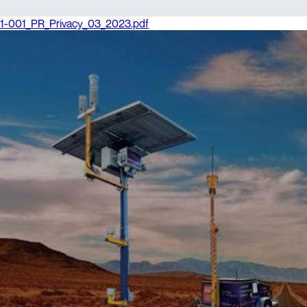
1-001_PR_Privacy_03_2023.pdf
1. Intent
Vision Intelligence Pty Ltd (ACN: 060 402 093)
(“Vision Intelligence”) and its subsidiaries are
bound by the Australian Privacy Principles, which
are set out in schedule 1 of the Privacy Act 1988
(Cth). The Australian Privacy Principles can be
found at
Australian privacy principles.
2. Scope
This Policy applies to personal information
collected by Vision Intelligence and its