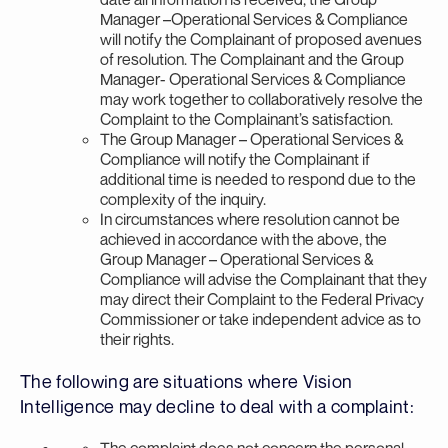
Manager –Operational Services & Compliance
will notify the Complainant of proposed avenues
of resolution. The Complainant and the Group
Manager- Operational Services & Compliance
may work together to collaboratively resolve the
Complaint to the Complainant’s satisfaction.
The Group Manager – Operational Services &
Compliance will notify the Complainant if
additional time is needed to respond due to the
complexity of the inquiry.
In circumstances where resolution cannot be
achieved in accordance with the above, the
Group Manager – Operational Services &
Compliance will advise the Complainant that they
may direct their Complaint to the Federal Privacy
Commissioner or take independent advice as to
their rights.
The following are situations where Vision
Intelligence may decline to deal with a complaint:
The complaint does not concern the personal