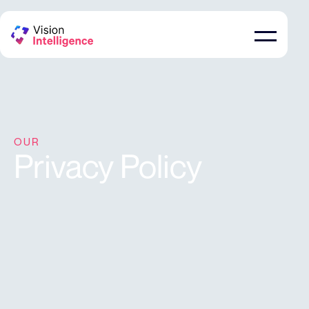
OUR
Privacy Policy