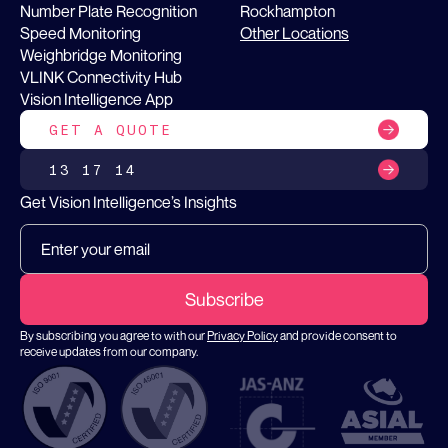
Number Plate Recognition
Rockhampton
Speed Monitoring
Other Locations
Weighbridge Monitoring
VLINK Connectivity Hub
Vision Intelligence App
GET A QUOTE
13 17 14
Get Vision Intelligence’s Insights
By subscribing you agree to with our
Privacy Policy
and provide consent to
receive updates from our company.