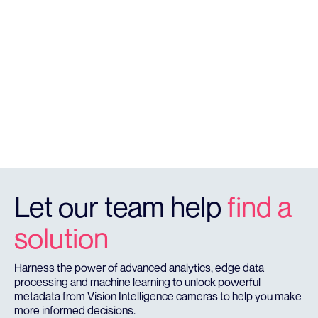
SOLUTIONS
Licence Plate Recognition
RegCheck offers highly accurate vehicle monitoring &
identifcation detection that provides real time
reporting in a cloud dashboard.
REGCHECK
Let our team help
find a
solution
Harness the power of advanced analytics, edge data
processing and machine learning to unlock powerful
metadata from Vision Intelligence cameras to help you make
more informed decisions.