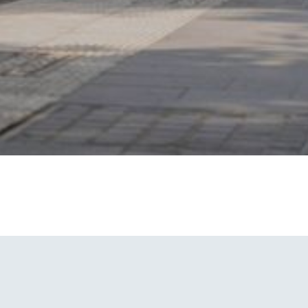
V4
Solar Powered Camera Unit