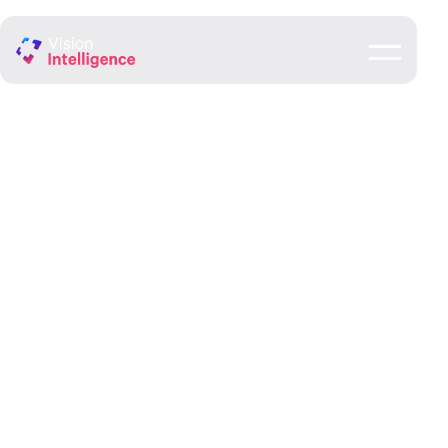
Government