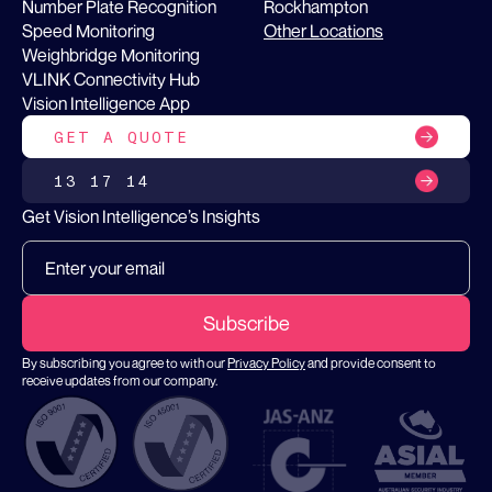
Number Plate Recognition
Rockhampton
Speed Monitoring
Other Locations
Weighbridge Monitoring
VLINK Connectivity Hub
Vision Intelligence App
GET A QUOTE
13 17 14
Get Vision Intelligence’s Insights
By subscribing you agree to with our
Privacy Policy
and provide consent to
receive updates from our company.