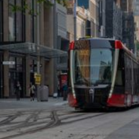
FULL RANGE