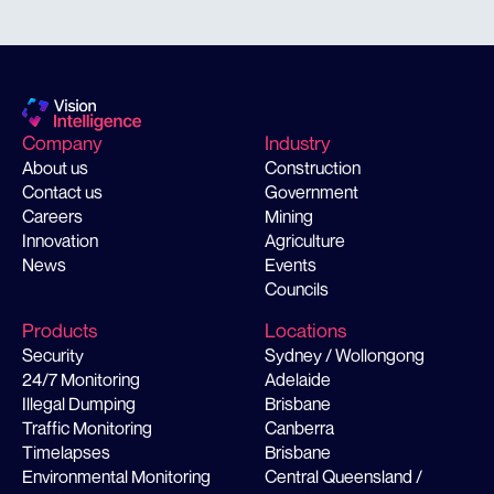
Company
Industry
About us
Construction
Contact us
Government
Careers
Mining
Innovation
Agriculture
News
Events
Councils
Products
Locations
Security
Sydney / Wollongong
24/7 Monitoring
Adelaide
Illegal Dumping
Brisbane
Traffic Monitoring
Canberra
Timelapses
Brisbane
Environmental Monitoring
Central Queensland /