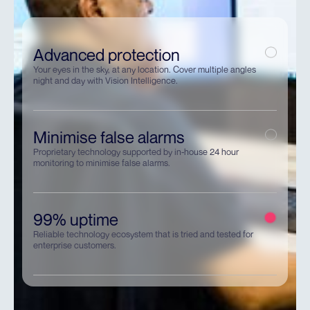
Advanced protection
Your eyes in the sky, at any location. Cover multiple angles
night and day with Vision Intelligence.
Minimise false alarms
Proprietary technology supported by in-house 24 hour
monitoring to minimise false alarms.
99% uptime
Reliable technology ecosystem that is tried and tested for
enterprise customers.