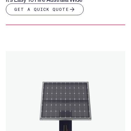
GET A QUICK QUOTE