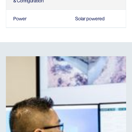
& Configuration
Power
Solar powered