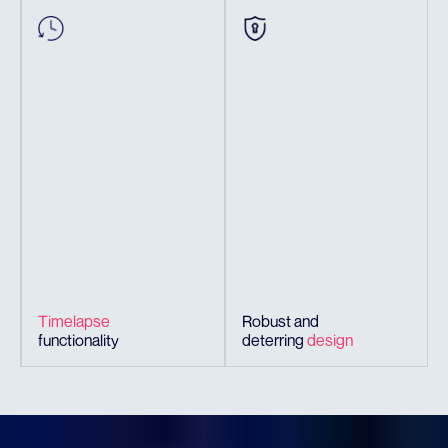
Timelapse
Robust and
functionality
deterring
design