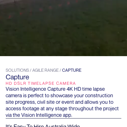
SOLUTIONS / AGILE RANGE /
CAPTURE
Capture
HD DSLR TIMELAPSE CAMERA
Vision Intelligence Capture 4K HD time lapse
camera is perfect to showcase your construction
site progress, civil site or event and allows you to
access footage at any stage throughout the project
via the Vision Intelligence app.
It's Easy To Hire Australia Wide