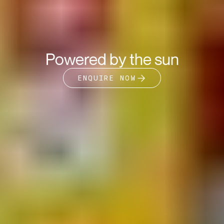
Powered by the sun
ENQUIRE NOW