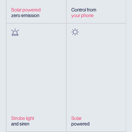
Solar powered
Control from
zero emission
your phone
Strobe light
Solar
and siren
powered