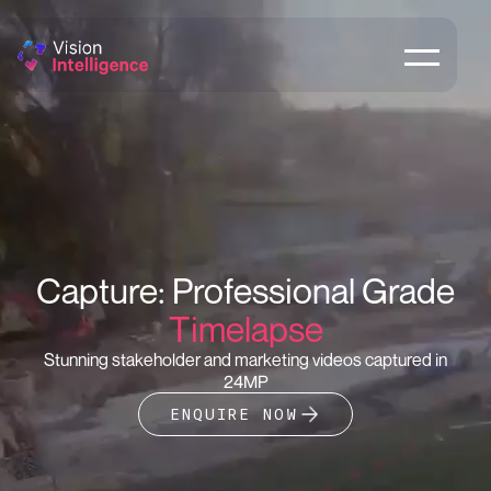
Capture: Professional Grade
Timelapse
Stunning stakeholder and marketing videos captured in
24MP
ENQUIRE NOW