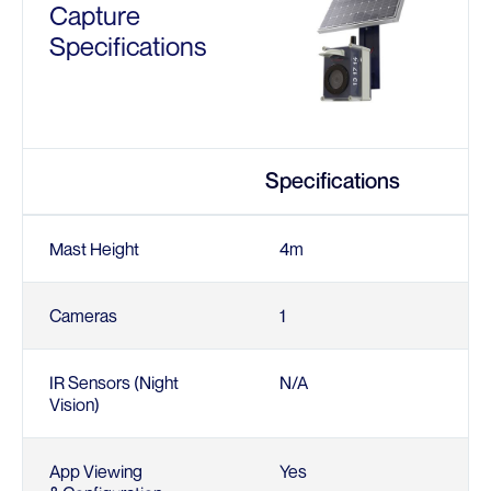
Capture
Specifications
Specifications
Mast Height
4m
Cameras
1
IR Sensors (Night
N/A
Vision)
App Viewing
Yes