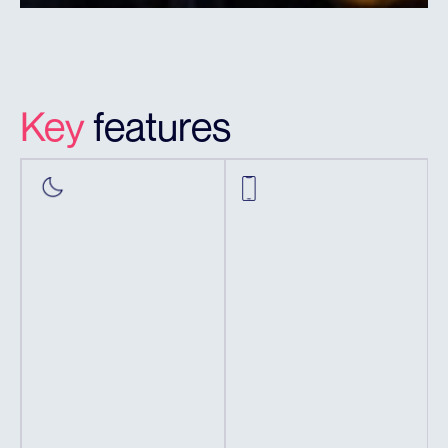
Key
features