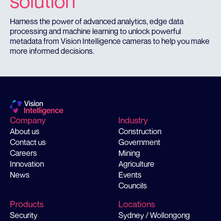
solution
Harness the power of advanced analytics, edge data
processing and machine learning to unlock powerful
metadata from Vision Intelligence cameras to help you make
more informed decisions.
Company
Industry
About us
Construction
Contact us
Government
Careers
Mining
Innovation
Agriculture
News
Events
Councils
Products
Locations
Security
Sydney / Wollongong