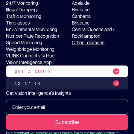
24/7 Monitoring
Adelaide
Illegal Dumping
Brisbane
Traffic Monitoring
Canberra
Timelapses
Brisbane
Environmental Monitoring
Central Queensland /
Number Plate Recognition
Rockhampton
Speed Monitoring
Other Locations
Weighbridge Monitoring
VLINK Connectivity Hub
Vision Intelligence App
GET A QUOTE
13 17 14
Get Vision Intelligence’s Insights
By subscribing you agree to with our
Privacy Policy
and provide consent to