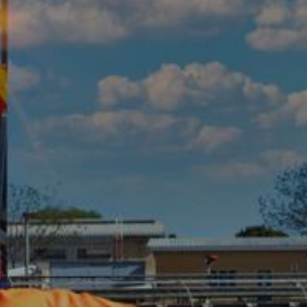
FULL RANGE