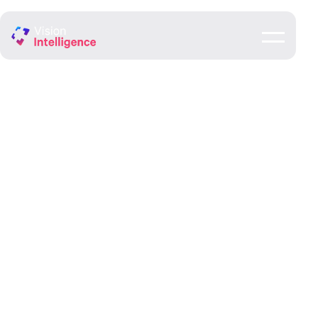
Council