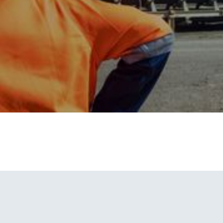
V4
Solar Powered Camera Unit