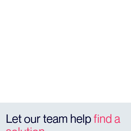
SOLUTIONS
Licence Plate Recognition
RegCheck offers highly accurate vehicle monitoring &
identifcation detection that provides real time
reporting in a cloud dashboard.
REGCHECK
Let our team help
find a