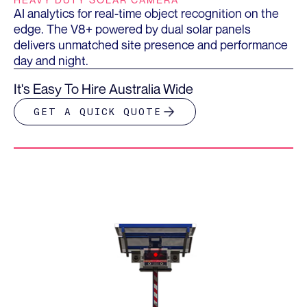
AI analytics for real-time object recognition on the
edge. The V8+ powered by dual solar panels
delivers unmatched site presence and performance
day and night.
It's Easy To Hire Australia Wide
GET A QUICK QUOTE