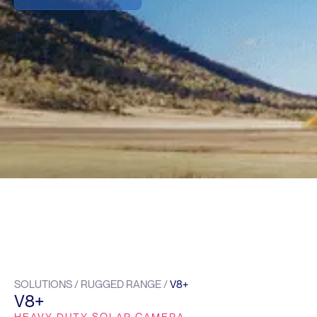
SOLUTIONS / RUGGED RANGE /
V8+
V8+
HEAVY DUTY SOLAR CAMERA