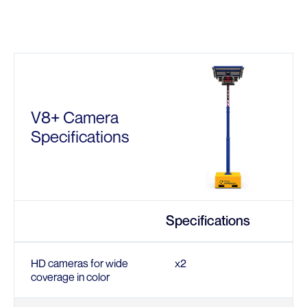
V8+ Camera
Specifications
Specifications
HD cameras for wide
x2
coverage in color