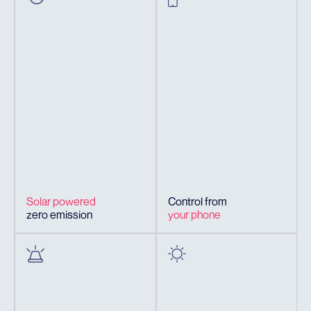
Solar powered
Control from
zero emission
your phone