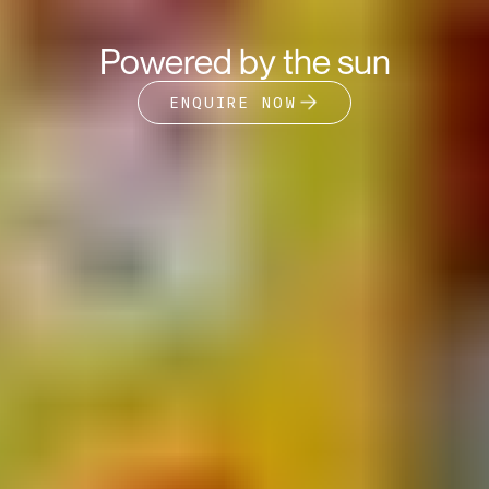
Powered by the sun
ENQUIRE NOW