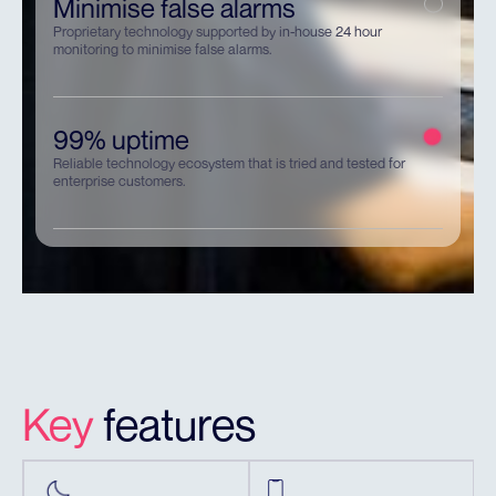
Minimise false alarms
Proprietary technology supported by in-house 24 hour
monitoring to minimise false alarms.
99% uptime
Reliable technology ecosystem that is tried and tested for
enterprise customers.
Key
features