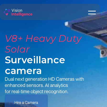
V8+ Heavy Duty
Solar
Surveillance
camera
Dual next generation HD Cameras with
enhanced sensors. AI analytics
for real-time object recognition.
Hire a Camera