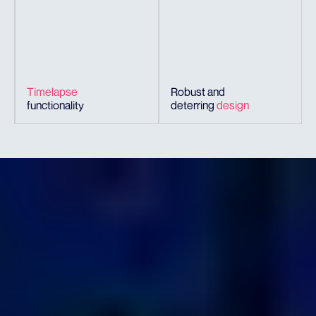
Timelapse
Robust and
functionality
deterring
design