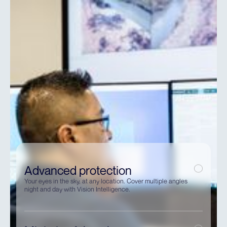
Advanced protection
Your eyes in the sky, at any location. Cover multiple angles
night and day with Vision Intelligence.