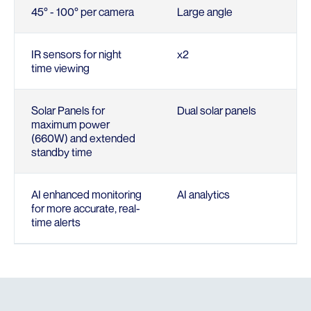
45° - 100° per camera
Large angle
IR sensors for night
x2
time viewing
Solar Panels for
Dual solar panels
maximum power
(660W) and extended
standby time
AI enhanced monitoring
AI analytics
for more accurate, real-
time alerts