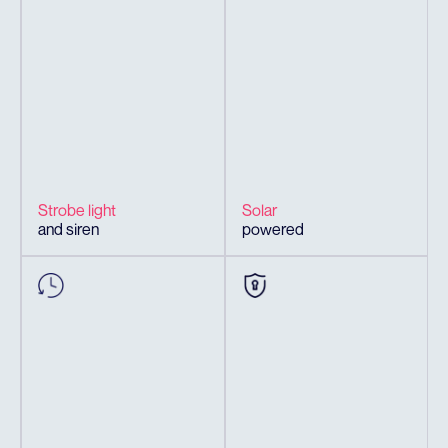
Strobe light
Solar
and siren
powered