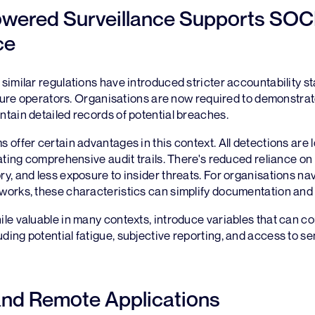
wered Surveillance Supports SOC
ce
imilar regulations have introduced stricter accountability s
cture operators. Organisations are now required to demonstrat
tain detailed records of potential breaches.
offer certain advantages in this context. All detections are 
ating comprehensive audit trails. There's reduced reliance on 
, and less exposure to insider threats. For organisations na
orks, these characteristics can simplify documentation and 
le valuable in many contexts, introduce variables that can c
ng potential fatigue, subjective reporting, and access to se
and Remote Applications