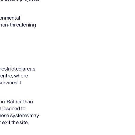
ronmental
r non-threatening
restricted areas
centre, where
ervices if
on. Rather than
d respond to
 these systems may
exit the site.