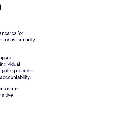
I
tandards for
e robust security
logged
individual
vigating complex
accountability.
omplicate
nsitive