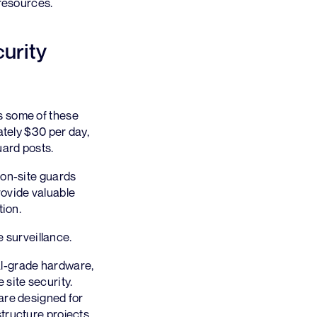
 resources.
curity
s some of these
ately $30 per day,
uard posts.
 on-site guards
ovide valuable
tion.
 surveillance.
l-grade hardware,
 site security.
are designed for
tructure projects,