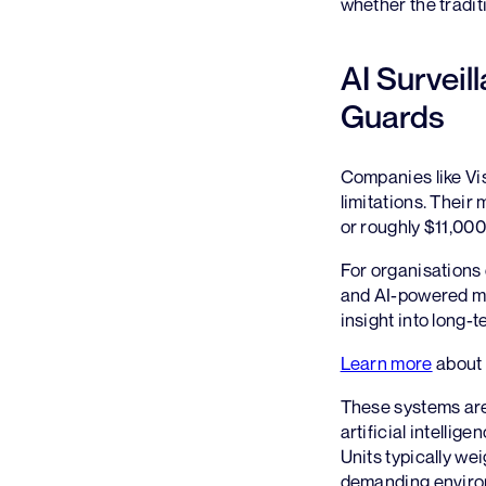
whether the tradit
AI Surveil
Guards
Companies like Vi
limitations. Their
or roughly $11,000
For organisations 
and AI-powered mo
insight into long-
Learn more
about 
These systems ar
artificial intellig
Units typically we
demanding environm