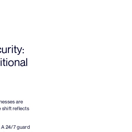
rity:
tional
inesses are
shift reflects
. A 24/7 guard