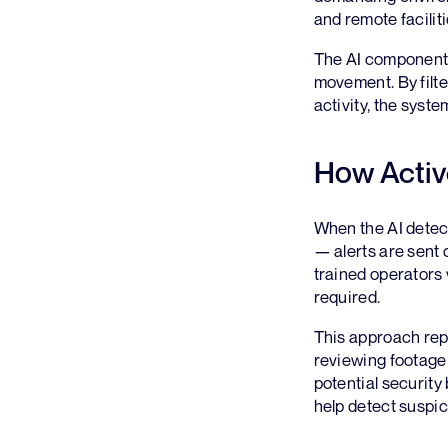
and remote faciliti
The AI component 
movement. By filte
activity, the syst
How Activ
When the AI detect
— alerts are sent 
trained operators 
required.
This approach repr
reviewing footage 
potential security
help detect suspici