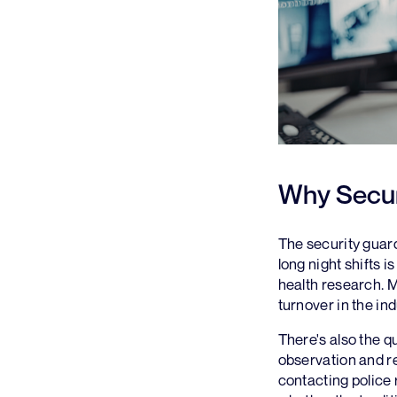
Why Secur
The security guard
long night shifts 
health research. M
turnover in the ind
There's also the qu
observation and re
contacting police 