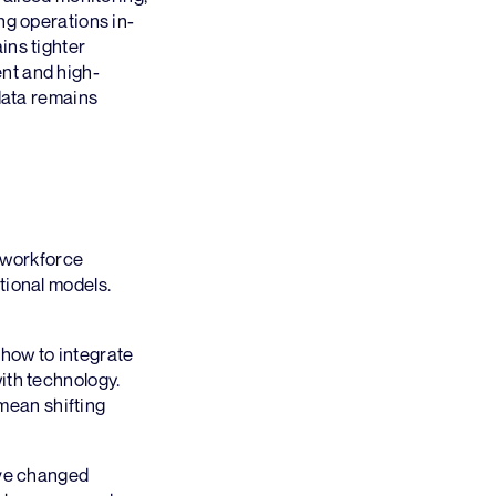
ng operations in-
ins tighter
nt and high-
 data remains
, workforce
tional models.
how to integrate
ith technology.
 mean shifting
ave changed