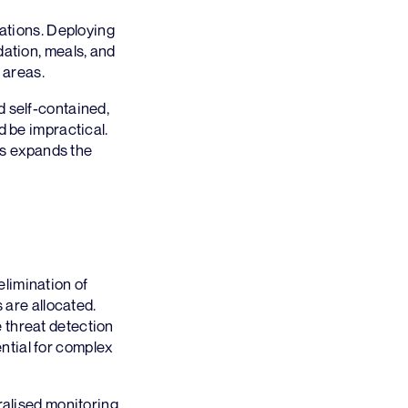
cations. Deploying
dation, meals, and
 areas.
d self-contained,
d be impractical.
his expands the
limination of
 are allocated.
 threat detection
ntial for complex
ralised monitoring,