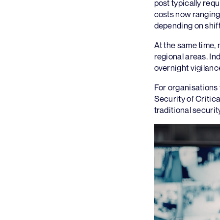
post typically req
costs now ranging
depending on shift
At the same time, m
regional areas. In
overnight vigilan
For organisations
Security of Criti
traditional securi