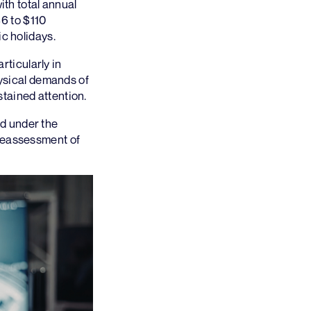
ith total annual
6 to $110
c holidays.
rticularly in
hysical demands of
tained attention.
d under the
 reassessment of