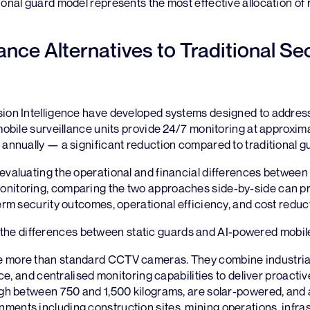
ional guard model represents the most effective allocation of
lance Alternatives to Traditional Se
sion Intelligence have developed systems designed to addres
 mobile surveillance units provide 24/7 monitoring at approxim
 annually — a significant reduction compared to traditional g
evaluating the operational and financial differences between
nitoring, comparing the two approaches side-by-side can pr
term security outcomes, operational efficiency, and cost reduc
the differences between static guards and AI-powered mobile
e more than standard CCTV cameras. They combine industria
ence, and centralised monitoring capabilities to deliver proactive
igh between 750 and 1,500 kilograms, are solar-powered, and 
ents including construction sites, mining operations, infras