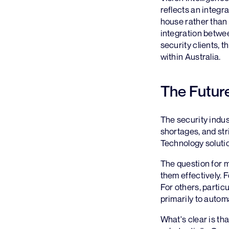
reflects an integr
house rather than 
integration betwe
security clients, 
within Australia.
The Future
The security indus
shortages, and str
Technology soluti
The question for 
them effectively. 
For others, particu
primarily to auto
What's clear is th