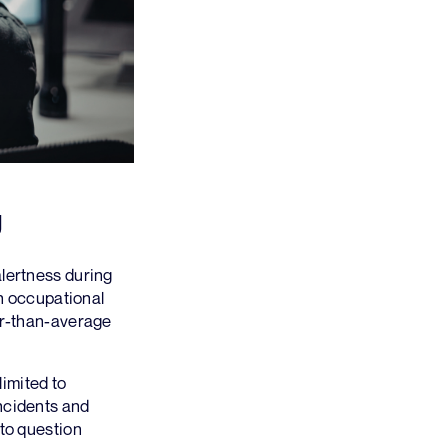
g
alertness during
in occupational
her-than-average
limited to
ncidents and
 to question