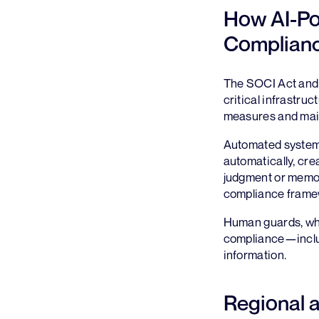
How AI-Po
Complian
The SOCI Act and s
critical infrastru
measures and main
Automated systems 
automatically, cre
judgment or memory
compliance framew
Human guards, whi
compliance—includi
information.
Regional 