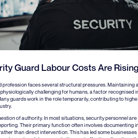
ity Guard Labour Costs Are Risin
 profession faces several structural pressures. Maintaining 
is physiologically challenging for humans, a factor recognised 
any guards work in the role temporarily, contributing to hig
ustry.
estion of authority. In most situations, security personnel are 
porting. Their primary function often involves documenting i
rather than direct intervention. This has led some businesses