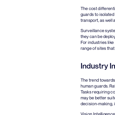
The cost different
guards to isolated
transport, as well
Surveillance syste
they can be deploy
For industries lik
range of sites tha
Industry I
The trend towards
human guards. Rath
Tasks requiring c
may be better sui
decision-making, 
Vision Intelligenc