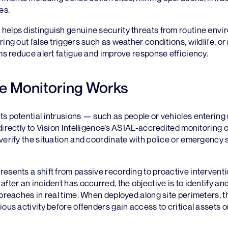
es.
helps distinguish genuine security threats from routine envi
ring out false triggers such as weather conditions, wildlife, o
ems reduce alert fatigue and improve response efficiency.
e Monitoring Works
s potential intrusions — such as people or vehicles entering 
directly to Vision Intelligence’s ASIAL-accredited monitoring 
verify the situation and coordinate with police or emergency s
esents a shift from passive recording to proactive interventi
after an incident has occurred, the objective is to identify an
 breaches in real time. When deployed along site perimeters,
ous activity before offenders gain access to critical assets or 