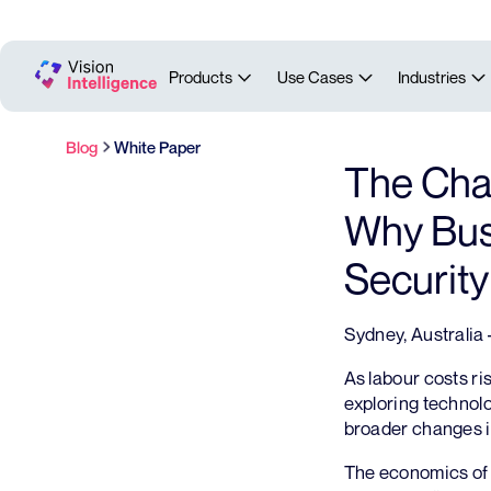
Products
Use Cases
Industries
Blog
White Paper
The Chan
Why Busi
Securit
Sydney, Australia
As labour costs r
exploring technolo
broader changes i
The economics of 