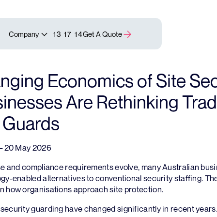
Company
13 17 14
Get A Quote
ging Economics of Site Secu
nesses Are Rethinking Tradi
y Guards
 – 20 May 2026
ise and compliance requirements evolve, many Australian bus
gy-enabled alternatives to conventional security staffing. The 
n how organisations approach site protection.
security guarding have changed significantly in recent years