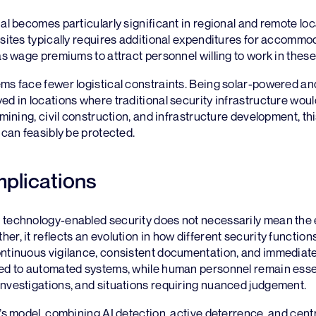
ial becomes particularly significant in regional and remote lo
 sites typically requires additional expenditures for accommo
 as wage premiums to attract personnel willing to work in these
ms face fewer logistical constraints. Being solar-powered an
ed in locations where traditional security infrastructure woul
e mining, civil construction, and infrastructure development, t
t can feasibly be protected.
mplications
 technology-enabled security does not necessarily mean the e
er, it reflects an evolution in how different security functions
ontinuous vigilance, consistent documentation, and immediate
ted to automated systems, while human personnel remain esse
investigations, and situations requiring nuanced judgement.
e’s model, combining AI detection, active deterrence, and cent