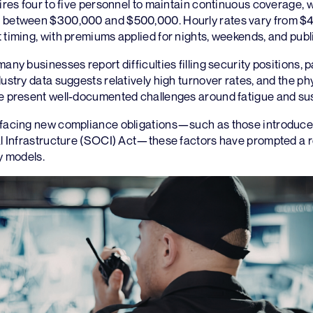
uires four to five personnel to maintain continuous coverage, w
 between $300,000 and $500,000. Hourly rates vary from $4
 timing, with premiums applied for nights, weekends, and publi
any businesses report difficulties filling security positions, pa
dustry data suggests relatively high turnover rates, and the p
ce present well-documented challenges around fatigue and sus
 facing new compliance obligations—such as those introduce
cal Infrastructure (SOCI) Act—these factors have prompted a
ty models.