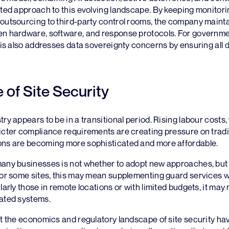
ated approach to this evolving landscape. By keeping monitori
outsourcing to third-party control rooms, the company mainta
en hardware, software, and response protocols. For governme
this also addresses data sovereignty concerns by ensuring all
 of Site Security
try appears to be in a transitional period. Rising labour costs
icter compliance requirements are creating pressure on tradi
ons are becoming more sophisticated and more affordable.
many businesses is not whether to adopt new approaches, but 
For some sites, this may mean supplementing guard services w
larly those in remote locations or with limited budgets, it may
mated systems.
at the economics and regulatory landscape of site security h