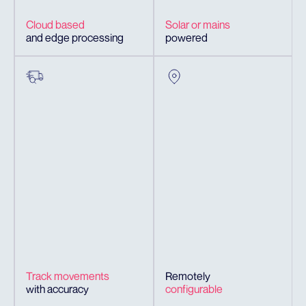
Cloud based
Solar or mains
and edge processing
powered
Track movements
Remotely
with accuracy
configurable