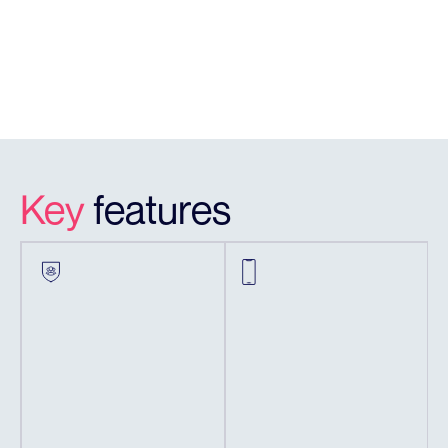
Vision)
App Viewing
Yes
& Configuration
Key
features