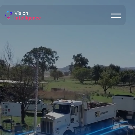
Weighbridge
Monitoring
ENQUIRE NOW