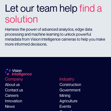
Let our team help
find a
solution
Harness the power of advanced analytics, edge data
processing and machine learning to unlock powerful
metadata from Vision Intelligence cameras to help you make
more informed decisions.
Company
Industry
About us
Construction
Contact us
Government
Careers
Mining
Innovation
Agriculture
News
Events