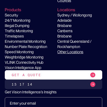
Councils
Products
Locations
Security
Sydney / Wollongong
24/7 Monitoring
Adelaide
Illegal Dumping
Brisbane
Traffic Monitoring
Canberra
Timelapses
Brisbane
Environmental Monitoring
Central Queensland /
Number Plate Recognition
Rockhampton
Speed Monitoring
Other Locations
Weighbridge Monitoring
VLINK Connectivity Hub
Vision Intelligence App
GET A QUOTE
13 17 14
Get Vision Intelligence’s Insights