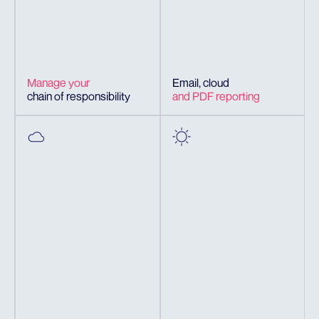
Manage your
Email, cloud
chain of responsibility
and PDF reporting