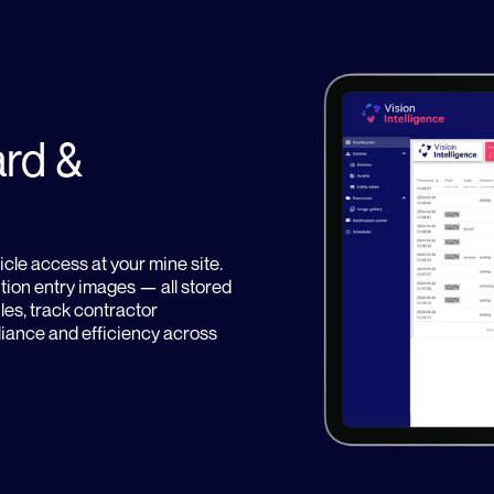
rd &
icle access at your mine site.
ution entry images — all stored
es, track contractor
liance and efficiency across