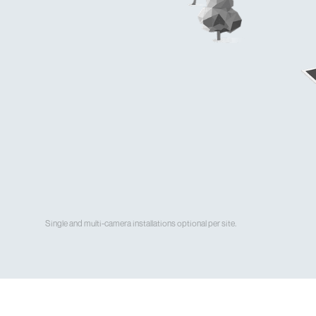
Single and multi-camera installations optional per site.