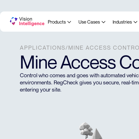
Products
Use Cases
Industries
APPLICATIONS
/
MINE ACCESS CONTR
Mine Access Co
Control who comes and goes with automated vehicle
environments. RegCheck gives you secure, real-time 
entering your site.