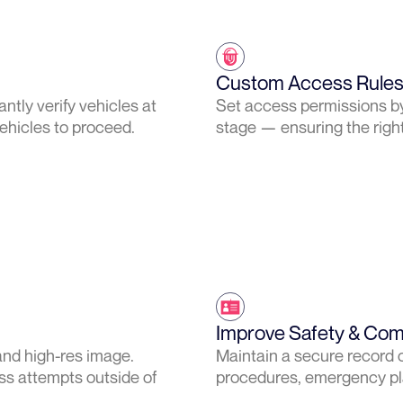
Custom Access Rules 
tly verify vehicles at
Set access permissions by 
vehicles to proceed.
stage — ensuring the right 
Improve Safety & Com
and high-res image.
Maintain a secure record o
ss attempts outside of
procedures, emergency pla