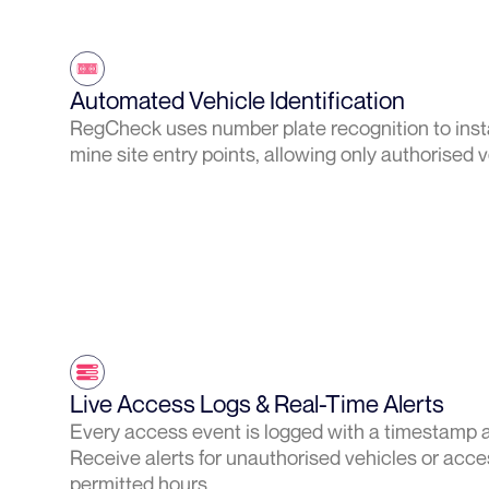
Automated Vehicle Identification
RegCheck uses number plate recognition to instan
mine site entry points, allowing only authorised 
Live Access Logs & Real-Time Alerts
Every access event is logged with a timestamp 
Receive alerts for unauthorised vehicles or acce
permitted hours.