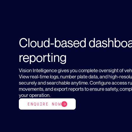
Cloud-based dashboa
reporting
Vision Intelligence gives you complete oversight of veh
View real-time logs, number plate data, and high-resol
securely and searchable anytime. Configure access rul
movements, and export reports to ensure safety, comp
your operation.
ENQUIRE NOW