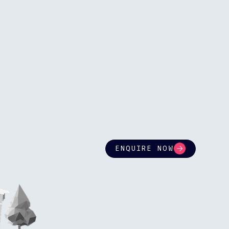
ENQUIRE NOW