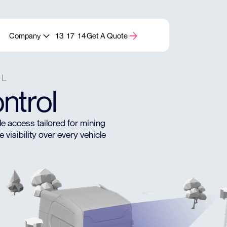
Company
13 17 14
Get A Quote
OL
ntrol
 access tailored for mining
visibility over every vehicle