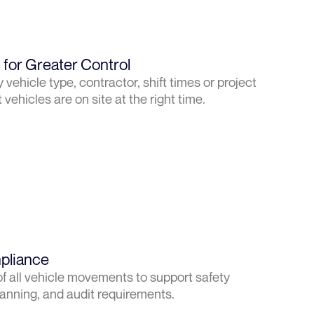
for Greater Control
vehicle type, contractor, shift times or project
vehicles are on site at the right time.
pliance
f all vehicle movements to support safety
nning, and audit requirements.