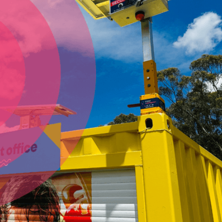
Vision Intelligence
North West NSW
Browsing for consturction site security camera hire?
Vision Intelligence are Central Queensland & Rockhampton's
most reliable, and experienced solar security camera
specialists. Vision Intelligence Central Queensland &
Rockhampton account managers can help you find the
perfect camera system for securing your high-value assets
and property on large, medium or small construction sites.
Our solar security cameras are also perfect for civil work
sites or events. Vision Intelligence Central Queensland &
Rockhampton has the most reliable solar cameras and
experienced technicians in Central Queensland &
Rockhampton and the surrounding area.
Vision Intelligence are the solar security camera
specialists throughout Central Queensland
- including
including Rockhampton and Gladstone.