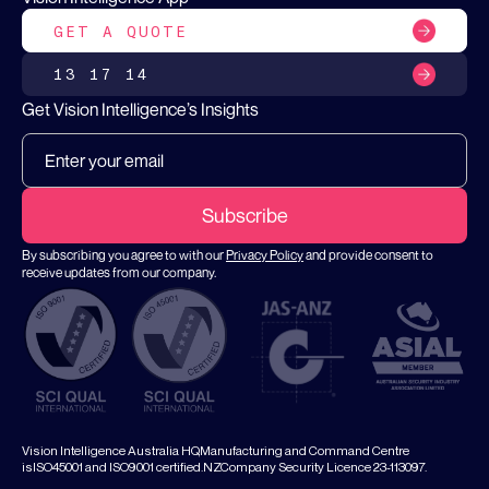
GET A QUOTE
13 17 14
Get Vision Intelligence’s Insights
By subscribing you agree to with our
Privacy Policy
and provide consent to
receive updates from our company.
Vision Intelligence Australia HQ,Manufacturing and Command Centre
isISO45001 and ISO9001 certified.NZCompany Security Licence 23-113097.