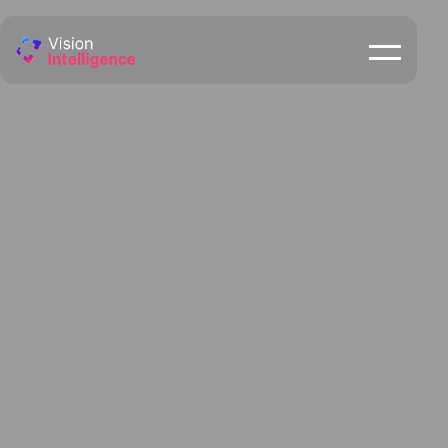
Rockhampton &
Central Queensland