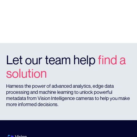
HQ FOOTAGE
Quality footage to catch offenders in the act.
Let our team help
find a
solution
Harness the power of advanced analytics, edge data
processing and machine learning to unlock powerful
metadata from Vision Intelligence cameras to help you make
more informed decisions.