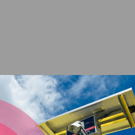
ENQUIRE NOW
Secure your assets with
a solar powered site
security camera from