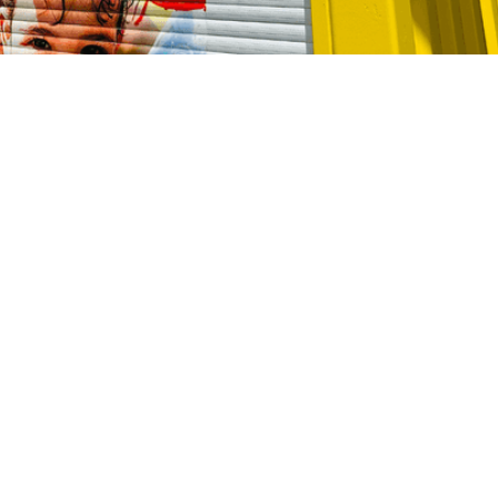
CALL 13 17 14