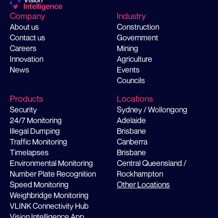
Company
Industry
About us
Construction
Contact us
Government
Careers
Mining
Innovation
Agriculture
News
Events
Councils
Products
Locations
Security
Sydney / Wollongong
24/7 Monitoring
Adelaide
Illegal Dumping
Brisbane
Traffic Monitoring
Canberra
Timelapses
Brisbane
Environmental Monitoring
Central Queensland /
Number Plate Recognition
Rockhampton
Speed Monitoring
Other Locations
Weighbridge Monitoring
VLINK Connectivity Hub
Vision Intelligence App