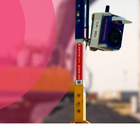
construction project or event?
Discover Capture by Vision
Intelligence. Equipped with a 24-megapixel DSLR camera,
for stunning HD footage, available to hire for the duration of
your project. Our team have the right experience to deliver a
stunning timelapse video for your requirements, whether it's
construction, civil, mining or events, anywhere in Australia and
New Zealand.
Vision Intelligence are the solar powered outdoor
timelapse camera specialists throughout Mackay and
Central Queensland
- including Rockhampton, Gladstone,
Airlie Beach, Mackay & surrounding areas.
CALL 13 17 14