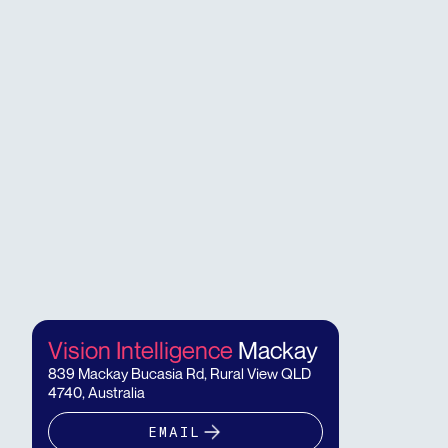
Vision Intelligence
Mackay
839 Mackay Bucasia Rd, Rural View QLD
4740, Australia
EMAIL