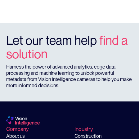
Let our team help
find a
solution
Harness the power of advanced analytics, edge data
processing and machine learning to unlock powerful
metadata from Vision Intelligence cameras to help you make
more informed decisions.
Company
Industry
About us
Construction