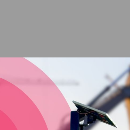
Great Quality Site
Timelapses from Vision
Intelligence Mackay
Looking for the ultimate site timelapse camera for your