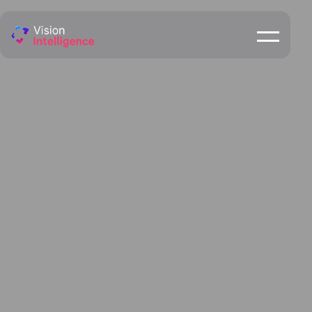
Mackay
ENQUIRE NOW