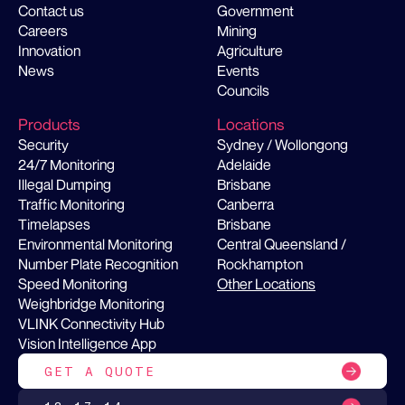
Contact us
Government
Careers
Mining
Innovation
Agriculture
News
Events
Councils
Products
Locations
Security
Sydney / Wollongong
24/7 Monitoring
Adelaide
Illegal Dumping
Brisbane
Traffic Monitoring
Canberra
Timelapses
Brisbane
Environmental Monitoring
Central Queensland /
Number Plate Recognition
Rockhampton
Speed Monitoring
Other Locations
Weighbridge Monitoring
VLINK Connectivity Hub
Vision Intelligence App
GET A QUOTE