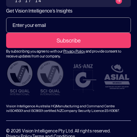
13 17 14
Get Vision Intelligence’s Insights
By subscribing you agree to with our
Privacy Policy
and provide consent to
receive updates from our company.
Vision Intelligence Australia HQ,Manufacturing and Command Centre
isISO45001 and ISO9001 certified.NZCompany Security Licence 23-113097.
© 2026 Vision Intelligence Pty Ltd. All rights reserved.
Privacy Policy
Terms and Conditions