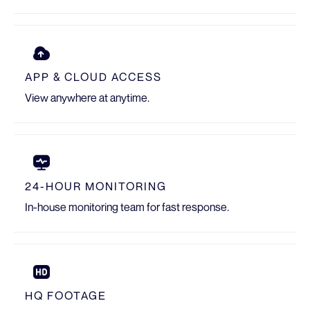
APP & CLOUD ACCESS
View anywhere at anytime.
24-HOUR MONITORING
In-house monitoring team for fast response.
HQ FOOTAGE