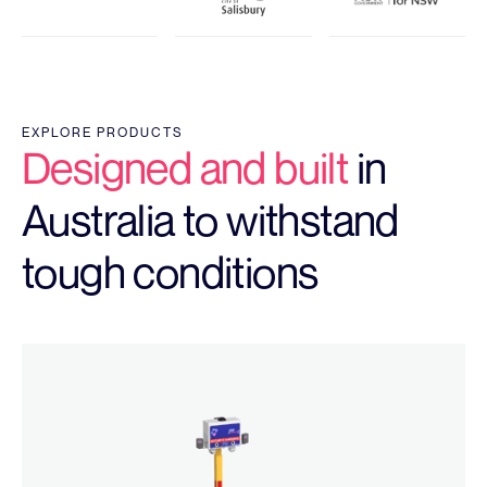
EXPLORE PRODUCTS
Designed and built
in
Australia to withstand
tough conditions