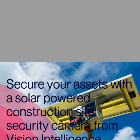
Secure your assets with
a solar powered
construction site
security camera from
Vision Intelligence