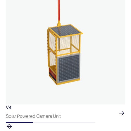
V4
Solar Powered Camera Unit