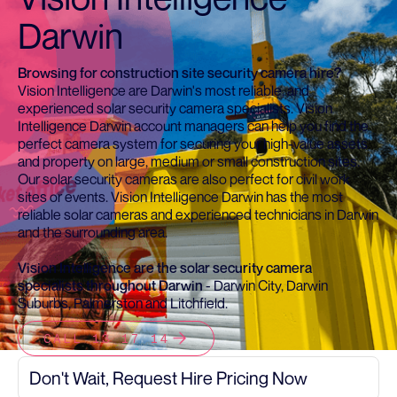
Darwin
Browsing for construction site security camera hire?
Vision Intelligence are Darwin's most reliable, and
experienced solar security camera specialists. Vision
Intelligence Darwin account managers can help you find the
perfect camera system for securing your high-value assets
and property on large, medium or small construction sites.
Our solar security cameras are also perfect for civil work
sites or events. Vision Intelligence Darwin has the most
reliable solar cameras and experienced technicians in Darwin
and the surrounding area.
Vision Intelligence are the solar security camera
specialists throughout Darwin
- Darwin City, Darwin
Suburbs, Palmerston and Litchfield.
CALL 13 17 14
Don't Wait, Request Hire Pricing Now