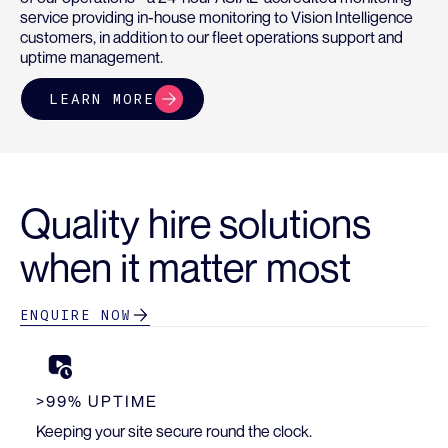
service providing in-house monitoring to Vision Intelligence
customers, in addition to our fleet operations support and
uptime management.
LEARN MORE
Quality hire solutions
when it matter most
ENQUIRE NOW
>99% UPTIME
Keeping your site secure round the clock.