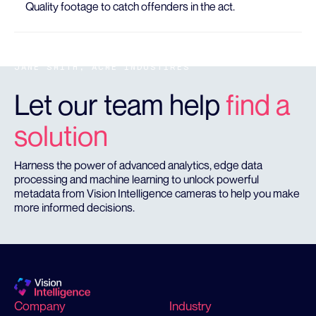
Quality footage to catch offenders in the act.
JANE SMITH, ACME INDUSTIRES
Let our team help
find a
solution
Harness the power of advanced analytics, edge data
processing and machine learning to unlock powerful
metadata from Vision Intelligence cameras to help you make
more informed decisions.
Company
Industry