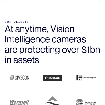
OUR CLIENTS
At anytime, Vision
Intelligence cameras
are protecting over $1bn
in assets