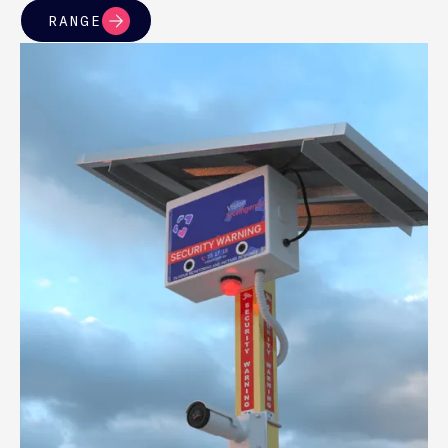
RANGE