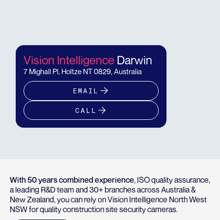
Vision Intelligence
Darwin
7 Mighall Pl, Holtze NT 0829, Australia
EMAIL
CALL
With 50 years combined experience
, ISO quality assurance,
a leading R&D team and 30+ branches across Australia &
New Zealand, you can rely on Vision Intelligence North West
NSW for quality construction site security cameras.