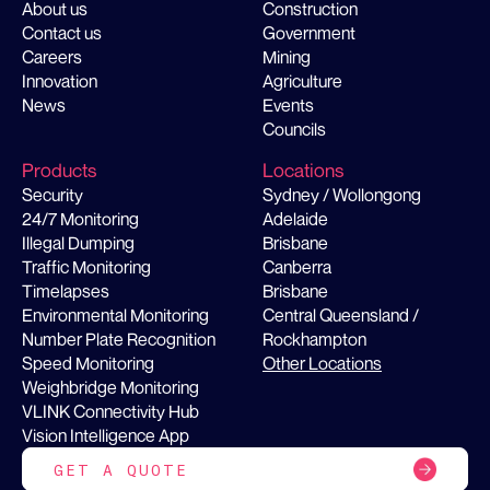
About us
Construction
Contact us
Government
Careers
Mining
Innovation
Agriculture
News
Events
Councils
Products
Locations
Security
Sydney / Wollongong
24/7 Monitoring
Adelaide
Illegal Dumping
Brisbane
Traffic Monitoring
Canberra
Timelapses
Brisbane
Environmental Monitoring
Central Queensland /
Number Plate Recognition
Rockhampton
Speed Monitoring
Other Locations
Weighbridge Monitoring
VLINK Connectivity Hub
Vision Intelligence App
GET A QUOTE