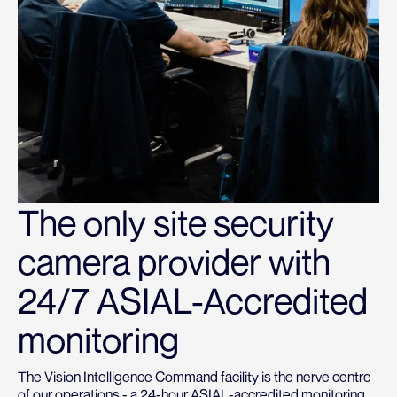
The only site security
camera provider with
24/7 ASIAL-Accredited
monitoring
The Vision Intelligence Command facility is the nerve centre
of our operations - a 24-hour ASIAL-accredited monitoring