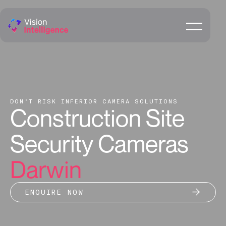
DON’T RISK INFERIOR CAMERA SOLUTIONS
Construction Site
Security Cameras
Darwin
ENQUIRE NOW