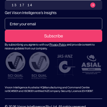
13 17 14
Get Vision Intelligence’s Insights
By subscribing you agree to with our
Privacy Policy
and provide consent to
receive updates from our company.
Vision Intelligence Australia HQ,Manufacturing and Command Centre
isISO45001 and ISO9001 certified.NZCompany Security Licence 23-113097.
© 2026 Vision Intelligence Pty Ltd. All rights reserved.